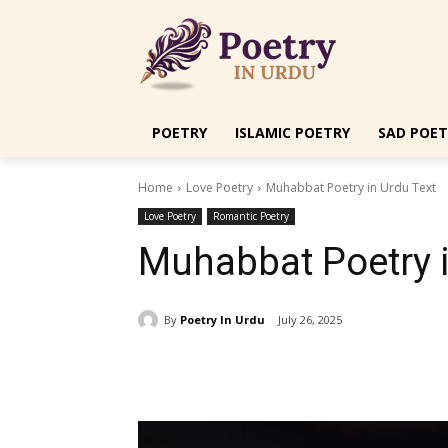
POETRY
ISLAMIC POETRY
SAD POET
Home
Love Poetry
Muhabbat Poetry in Urdu Text
Love Poetry
Romantic Poetry
Muhabbat Poetry i
By
Poetry In Urdu
July 26, 2025
Share