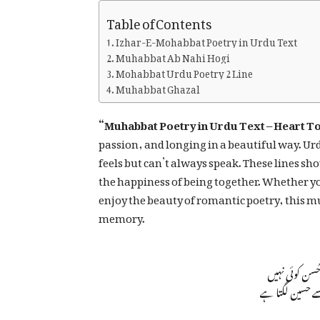
Table of Contents
Izhar-E-Mohabbat Poetry in Urdu Text
Muhabbat Ab Nahi Hogi
Mohabbat Urdu Poetry 2 Line
Muhabbat Ghazal
“Muhabbat Poetry in Urdu Text – Heart T
passion, and longing in a beautiful way. Ur
feels but can’t always speak. These lines s
the happiness of being together. Whether yo
enjoy the beauty of romantic poetry, this m
memory.
محبت کے بازا
دل جس پہ آ جا