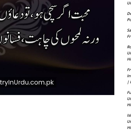
U
De
Po
Sa
Fr
Ro
U
Hi
Fr
In
| 
Fu
U
Hi
Is
U
Hi