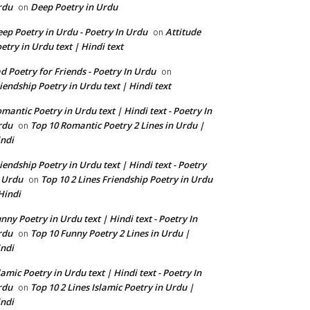
rdu
Deep Poetry in Urdu
on
ep Poetry in Urdu - Poetry In Urdu
Attitude
on
etry in Urdu text | Hindi text
d Poetry for Friends - Poetry In Urdu
on
iendship Poetry in Urdu text | Hindi text
mantic Poetry in Urdu text | Hindi text - Poetry In
rdu
Top 10 Romantic Poetry 2 Lines in Urdu |
on
ndi
iendship Poetry in Urdu text | Hindi text - Poetry
 Urdu
Top 10 2 Lines Friendship Poetry in Urdu
on
Hindi
nny Poetry in Urdu text | Hindi text - Poetry In
rdu
Top 10 Funny Poetry 2 Lines in Urdu |
on
ndi
lamic Poetry in Urdu text | Hindi text - Poetry In
rdu
Top 10 2 Lines Islamic Poetry in Urdu |
on
ndi