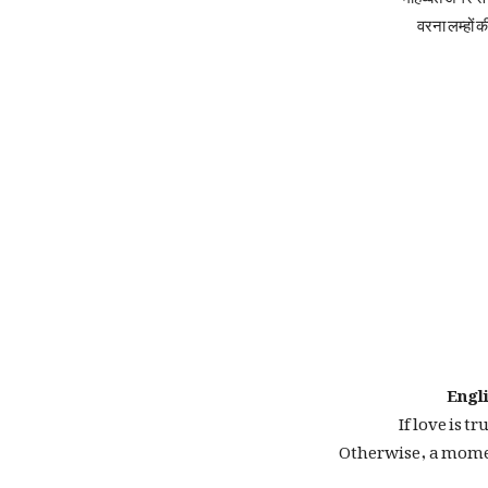
वरना लम्हों क
Engli
If love is tr
Otherwise, a momen