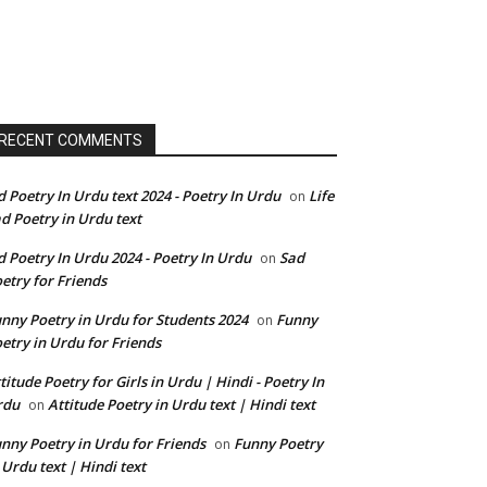
RECENT COMMENTS
d Poetry In Urdu text 2024 - Poetry In Urdu
Life
on
d Poetry in Urdu text
d Poetry In Urdu 2024 - Poetry In Urdu
Sad
on
etry for Friends
nny Poetry in Urdu for Students 2024
Funny
on
etry in Urdu for Friends
titude Poetry for Girls in Urdu | Hindi - Poetry In
rdu
Attitude Poetry in Urdu text | Hindi text
on
nny Poetry in Urdu for Friends
Funny Poetry
on
 Urdu text | Hindi text