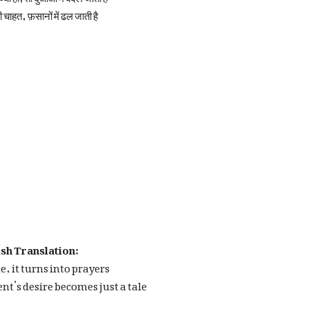
ी चाहत, फ़सानों में ढल जाती है
sh Translation:
ue, it turns into prayers
t’s desire becomes just a tale