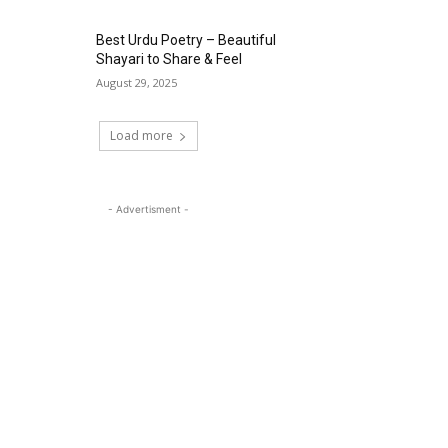
Best Urdu Poetry – Beautiful
Shayari to Share & Feel
August 29, 2025
Load more
- Advertisment -