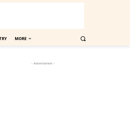
TRY
MORE
- Advertisment -