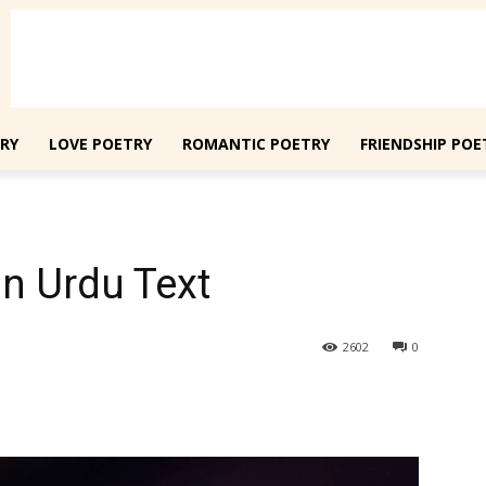
RY
LOVE POETRY
ROMANTIC POETRY
FRIENDSHIP POE
n Urdu Text
2602
0