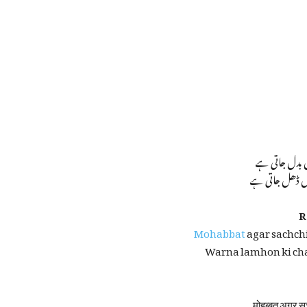
محبت اگر سچی 
ورنہ لمحوں کی 
R
Mohabbat
agar sachchi
Warna lamhon ki cha
मोहब्बत अगर सच्