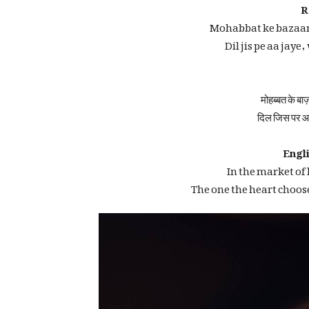
R
Mohabbat ke bazaar
Dil jis pe aa jaye
मोहब्बत के बाज
दिल जिस पर आ
Engli
In the market of
The one the heart choos