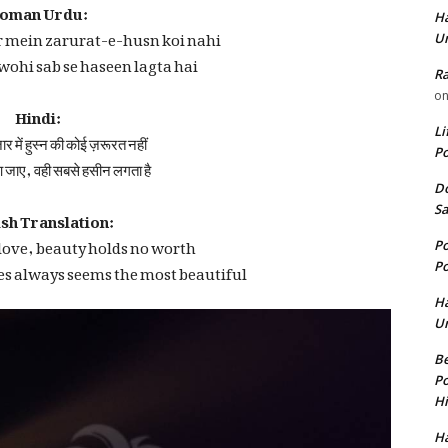
oman Urdu:
Ha
 mein zarurat-e-husn koi nahi
U
, wohi sab se haseen lagta hai
Ra
o
Hindi:
़ार में हुस्न की कोई ज़रूरत नहीं
Li
Po
 जाए, वही सबसे हसीन लगता है
Do
sh Translation:
Sa
 love, beauty holds no worth
Po
es always seems the most beautiful
Po
Ha
U
Be
Po
Hi
Ha