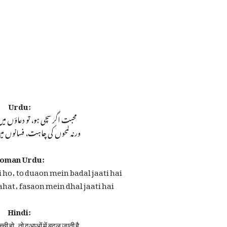
Urdu:
ہو، تو دعاؤں میں بدل جاتی ہے
چاہت، فسانوں میں ڈھل جاتی ہے
oman Urdu:
 ho, to duaon mein badal jaati hai
hat, fasaon mein dhal jaati hai
Hindi:
ची हो, तो दुआओं में बदल जाती है