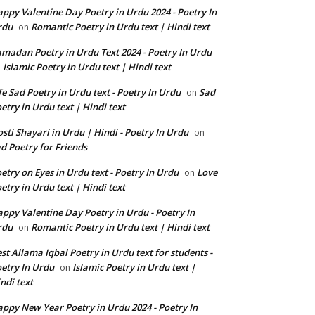
ppy Valentine Day Poetry in Urdu 2024 - Poetry In
rdu
Romantic Poetry in Urdu text | Hindi text
on
madan Poetry in Urdu Text 2024 - Poetry In Urdu
Islamic Poetry in Urdu text | Hindi text
n
fe Sad Poetry in Urdu text - Poetry In Urdu
Sad
on
etry in Urdu text | Hindi text
sti Shayari in Urdu | Hindi - Poetry In Urdu
on
d Poetry for Friends
etry on Eyes in Urdu text - Poetry In Urdu
Love
on
etry in Urdu text | Hindi text
ppy Valentine Day Poetry in Urdu - Poetry In
rdu
Romantic Poetry in Urdu text | Hindi text
on
st Allama Iqbal Poetry in Urdu text for students -
etry In Urdu
Islamic Poetry in Urdu text |
on
ndi text
ppy New Year Poetry in Urdu 2024 - Poetry In