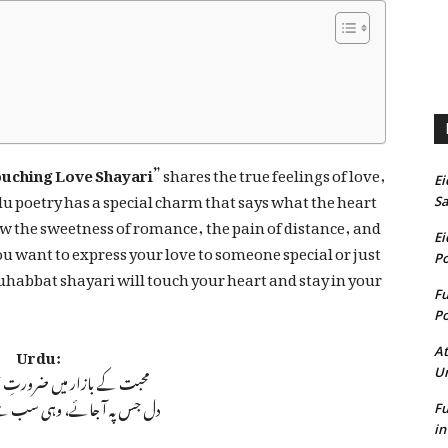
ouching Love Shayari”
shares the true feelings of love,
Ei
du poetry has a special charm that says what the heart
Sa
how the sweetness of romance, the pain of distance, and
Ei
u want to express your love to someone special or just
Po
uhabbat shayari will touch your heart and stay in your
Fu
Po
Urdu:
At
ر میں ضرورتِ حُسن کوئی نہیں
U
ئے، وہی سب سے حسین لگتا ہے
Fu
in