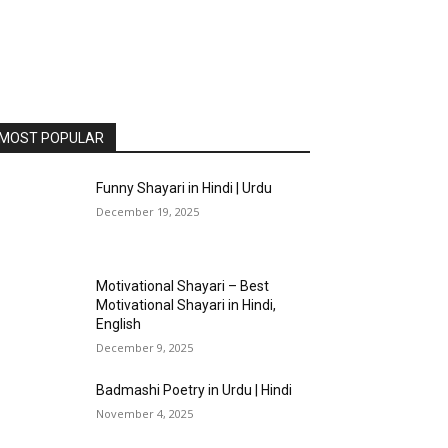
MOST POPULAR
Funny Shayari in Hindi | Urdu
December 19, 2025
Motivational Shayari – Best
Motivational Shayari in Hindi,
English
December 9, 2025
Badmashi Poetry in Urdu | Hindi
November 4, 2025