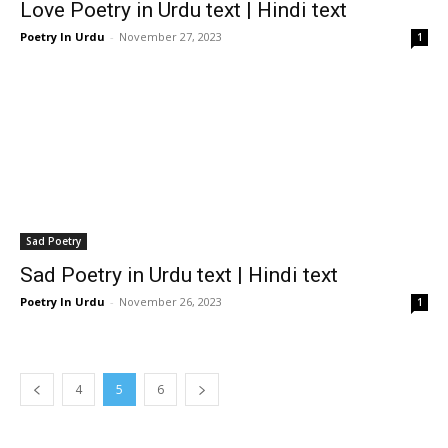
Love Poetry in Urdu text | Hindi text
Poetry In Urdu
-
November 27, 2023
1
Sad Poetry
Sad Poetry in Urdu text | Hindi text
Poetry In Urdu
-
November 26, 2023
1
4
5
6