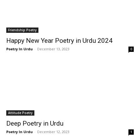
Friendship Poetry
Happy New Year Poetry in Urdu 2024
Poetry In Urdu
-
December 13, 2023
0
Attitude Poetry
Deep Poetry in Urdu
Poetry In Urdu
-
December 12, 2023
1