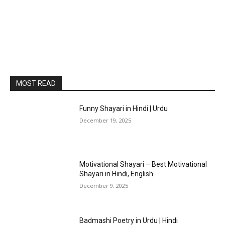
MOST READ
Funny Shayari in Hindi | Urdu
December 19, 2025
Motivational Shayari – Best Motivational
Shayari in Hindi, English
December 9, 2025
Badmashi Poetry in Urdu | Hindi