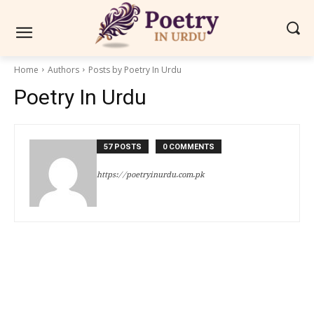
Home
Authors
Posts by Poetry In Urdu
Poetry In Urdu
57 POSTS
0 COMMENTS
https://poetryinurdu.com.pk