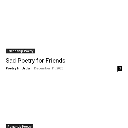
Friendship Poetry
Sad Poetry for Friends
Poetry In Urdu
-
December 11, 2023
2
Romantic Poetry