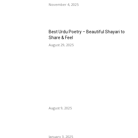
November 4, 2025
Best Urdu Poetry – Beautiful Shayari to
Share & Feel
August 29, 2025
EDITOR PICKS
14 August Poetry in Urdu – Pakistan
Independence Day Shayari
August 9, 2025
2 line Poetry in English Language
January 3, 2025