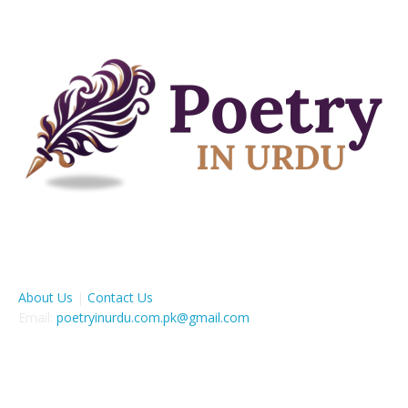
ABOUT US
About Us
|
Contact Us
Email:
poetryinurdu.com.pk@gmail.com
FOLLOW US