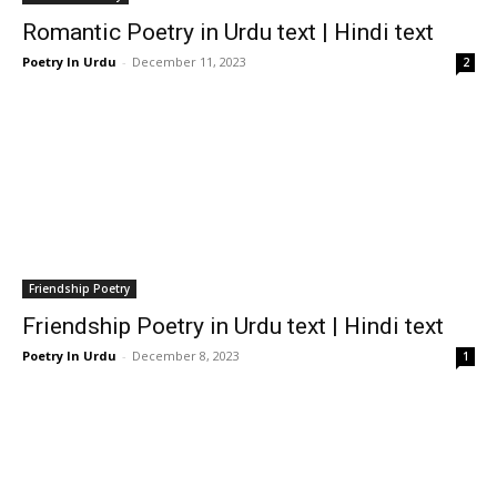
Romantic Poetry in Urdu text | Hindi text
Poetry In Urdu
-
December 11, 2023
2
Friendship Poetry
Friendship Poetry in Urdu text | Hindi text
Poetry In Urdu
-
December 8, 2023
1