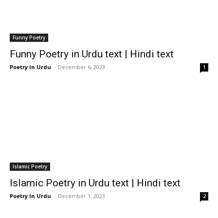
Funny Poetry
Funny Poetry in Urdu text | Hindi text
Poetry In Urdu
-
December 6, 2023
1
Islamic Poetry
Islamic Poetry in Urdu text | Hindi text
Poetry In Urdu
-
December 1, 2023
2