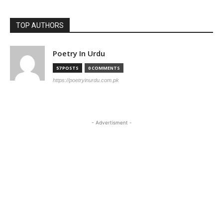
TOP AUTHORS
Poetry In Urdu
57 POSTS
0 COMMENTS
https://poetryinurdu.com.pk
- Advertisment -