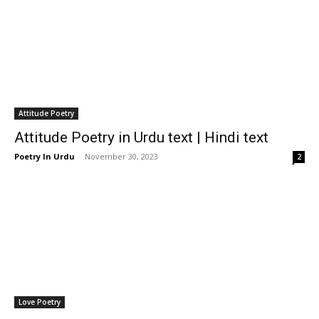
Attitude Poetry
Attitude Poetry in Urdu text | Hindi text
Poetry In Urdu
-
November 30, 2023
2
Love Poetry